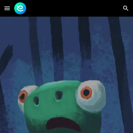
Skip to main content
Skip to navigation