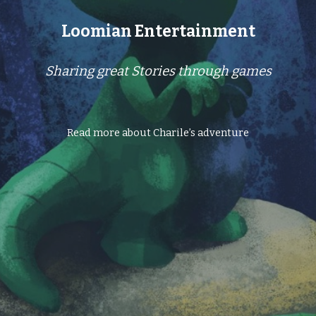
Loomian Entertainment
Sharing great Stories through games
Read more about Charile’s adventure