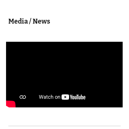
Media / News