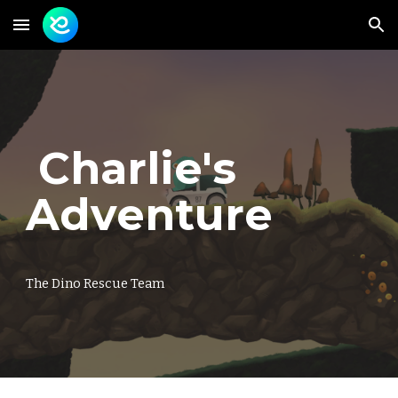
Skip to main content
Skip to navigation
Charlie's
Adventure
The Dino Rescue Team