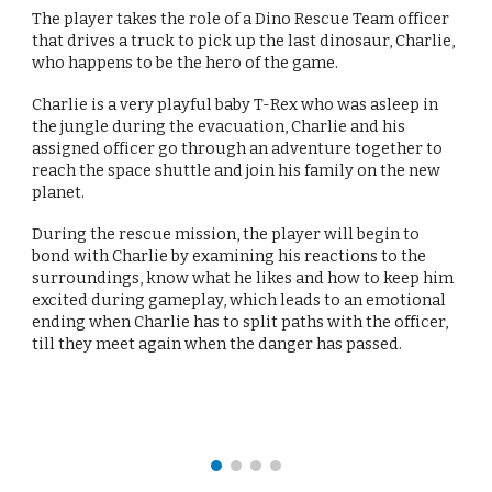
The player takes the role of a Dino Rescue Team officer
that drives a truck to pick up the last dinosaur, Charlie,
who happens to be the hero of the game.
Charlie is a very playful baby T-Rex who was asleep in
the jungle during the evacuation, Charlie and his
assigned officer go through an adventure together to
reach the space shuttle and join his family on the new
planet.
During the rescue mission, the player will begin to
bond with Charlie by examining his reactions to the
surroundings, know what he likes and how to keep him
excited during gameplay, which leads to an emotional
ending when Charlie has to split paths with the officer,
till they meet again when the danger has passed.