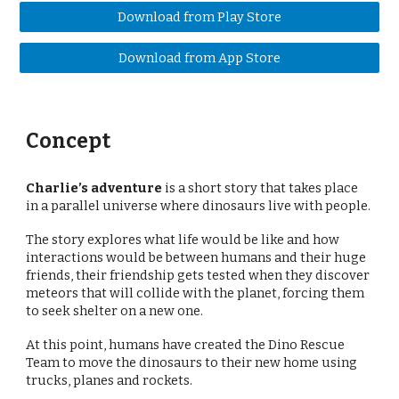
Download from Play Store
Download from App Store
Concept
Charlie’s adventure
is a short story that takes place
in a parallel universe where dinosaurs live with people.
The story explores what life would be like and how
interactions would be between humans and their huge
friends, their friendship gets tested when they discover
meteors that will collide with the planet, forcing them
to seek shelter on a new one.
At this point, humans have created the Dino Rescue
Team to move the dinosaurs to their new home using
trucks, planes and rockets.