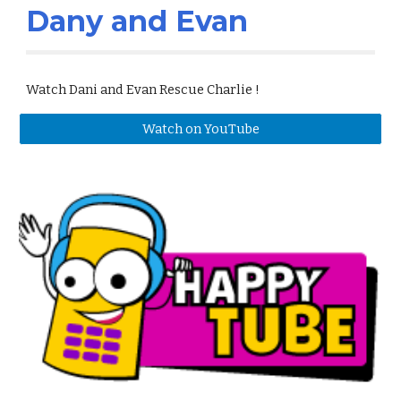
Dany and Evan
Watch Dani and Evan Rescue Charlie !
Watch on YouTube