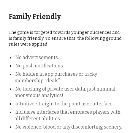
Family Friendly
The game is targeted towards younger audiences
and
is family friendly. To ensure that, the following ground
rules were applied
No advertisements.
No push notifications.
No hidden in app purchases or tricky
membership “deals”.
No tracking of private user data, just minimal
anonymous analytics!
Intuitive, straight to the point user interface.
Inclusive interfaces that embraces players with
all different abilities.
No violence, blood or any discomforting scenery.